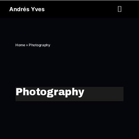
Skip
Andrés Yves
to
Toggl
content
Naviga
Reel
About
Home
»
Photography
Archive
Spanish
Photography
Contact