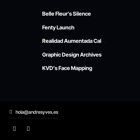
Belle Fleur’s Silence
Fenty Launch
Realidad Aumentada Callao
Graphic Design Archives
KVD’s Face Mapping
hola@andresyves.es