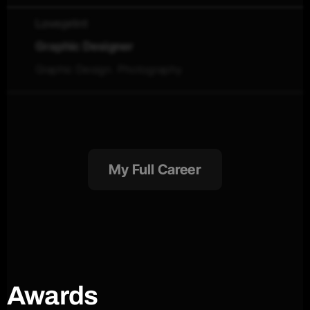
Loveprint
Graphic Designer
Graphic Design. Photography
My Full Career
Awards