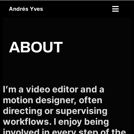
Skip
Andrés Yves
to
Toggl
content
Naviga
Reel
ABOUT
About
Archive
Spanish
I’m a video editor and a
Contact
motion designer, often
directing or supervising
workflows. I enjoy being
involved in every step of the