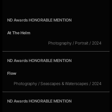
ND Awards HONORABLE MENTION
At The Helm
Photography / Portrait / 2024
ND Awards HONORABLE MENTION
Flow
Photography / Seascapes & Waterscapes / 2024
ND Awards HONORABLE MENTION