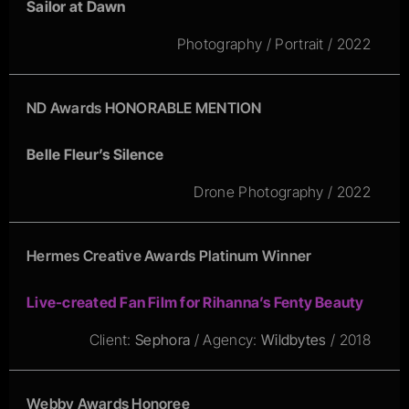
Sailor at Dawn
Photography / Portrait / 2022
ND Awards HONORABLE MENTION
Belle Fleur’s Silence
Drone Photography / 2022
Hermes Creative Awards Platinum Winner
Live-created Fan Film for Rihanna’s Fenty Beauty
Client:
Sephora
/ Agency:
Wildbytes
/ 2018
Webby Awards Honoree