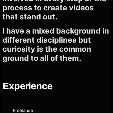
process to create videos
that stand out.
I have a mixed background in
different disciplines but
curiosity is the common
ground to all of them.
Experience
Freelance