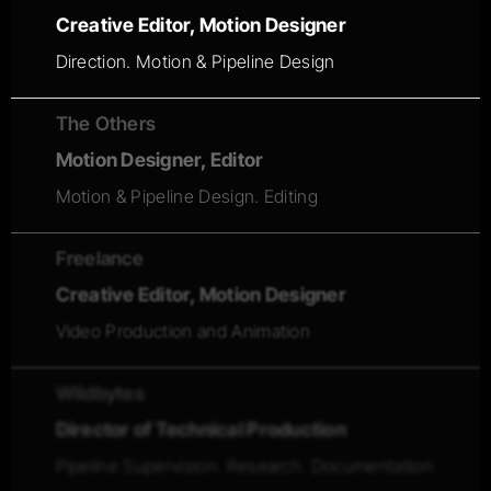
Creative Editor, Motion Designer
Direction. Motion & Pipeline Design
The Others
Motion Designer, Editor
Motion & Pipeline Design. Editing
Freelance
Creative Editor, Motion Designer
Video Production and Animation
Wildbytes
Director of Technical Production
Pipeline Supervision. Research. Documentation