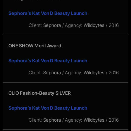
Sephora’s Kat Von D Beauty Launch
Client:
Sephora
/ Agency:
Wildbytes
/ 2016
ONE SHOW Merit Award
Sephora’s Kat Von D Beauty Launch
Client:
Sephora
/ Agency:
Wildbytes
/ 2016
CLIO Fashion-Beauty SILVER
Sephora’s Kat Von D Beauty Launch
Client:
Sephora
/ Agency:
Wildbytes
/ 2016