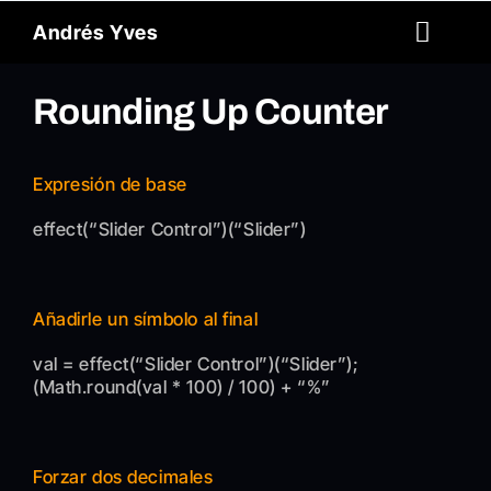
Skip
Andrés Yves
to
Toggl
content
Naviga
Reel
Rounding Up Counter
About
Expresión de base
Archive
effect(“Slider Control”)(“Slider”)
Spanish
Añadirle un símbolo al final
Contact
val = effect(“Slider Control”)(“Slider”);
(Math.round(val * 100) / 100) + “%”
Forzar dos decimales