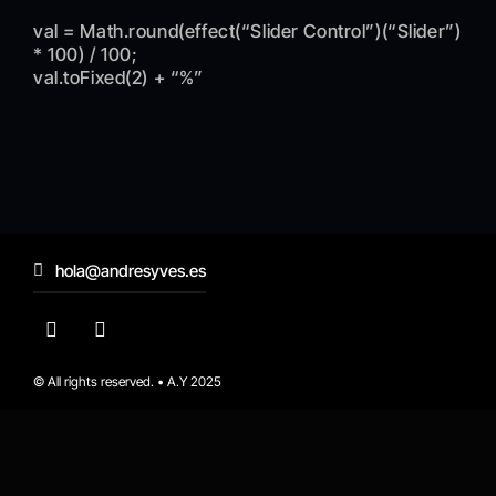
val = Math.round(effect(“Slider Control”)(“Slider”)
* 100) / 100;
val.toFixed(2) + “%”
hola@andresyves.es
© All rights reserved. • A.Y 2025